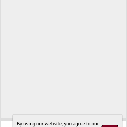
By using our website, you agree to our