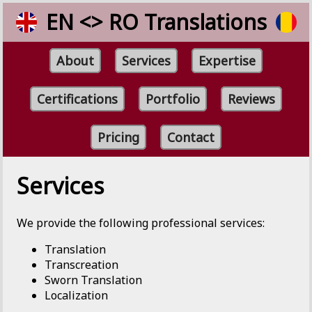
EN <> RO Translations
About
Services
Expertise
Certifications
Portfolio
Reviews
Pricing
Contact
Services
We provide the following professional services:
Translation
Transcreation
Sworn Translation
Localization