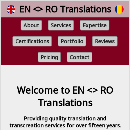
EN <> RO Translations
About
Services
Expertise
Certifications
Portfolio
Reviews
Pricing
Contact
Welcome to EN <> RO
Translations
Providing quality translation and
transcreation services for over fifteen years.