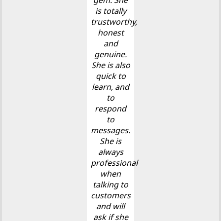
gem. She
is totally
trustworthy,
honest
and
genuine.
She is also
quick to
learn, and
to
respond
to
messages.
She is
always
professional
when
talking to
customers
and will
ask if she