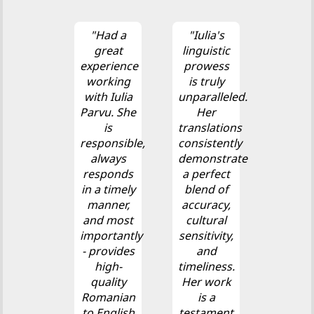
"Had a
"Iulia's
great
linguistic
experience
prowess
working
is truly
with Iulia
unparalleled.
Parvu. She
Her
is
translations
responsible,
consistently
always
demonstrate
responds
a perfect
in a timely
blend of
manner,
accuracy,
and most
cultural
importantly
sensitivity,
- provides
and
high-
timeliness.
quality
Her work
Romanian
is a
to English
testament