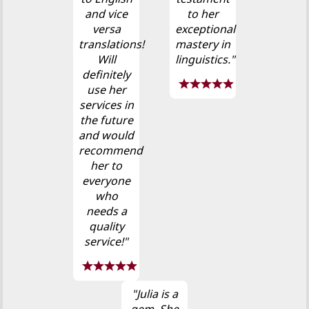
and vice
to her
versa
exceptional
translations!
mastery in
Will
linguistics."
definitely
use her
services in
the future
and would
recommend
her to
everyone
who
needs a
quality
service!"
"Julia is a