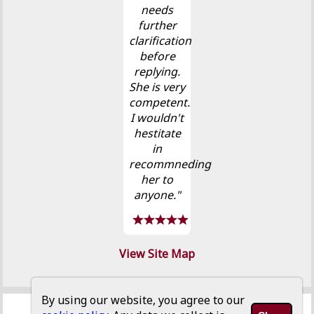
needs
further
clarification
before
replying.
She is very
competent.
I wouldn't
hestitate
in
recommneding
her to
anyone."
View Site Map
By using our website, you agree to our